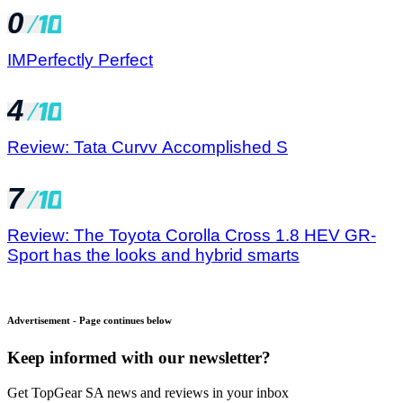
0
IMPerfectly Perfect
4
Review: Tata Curvv Accomplished S
7
Review: The Toyota Corolla Cross 1.8 HEV GR-
Sport has the looks and hybrid smarts
Advertisement - Page continues below
Keep informed with our newsletter?
Get TopGear SA news and reviews in your inbox