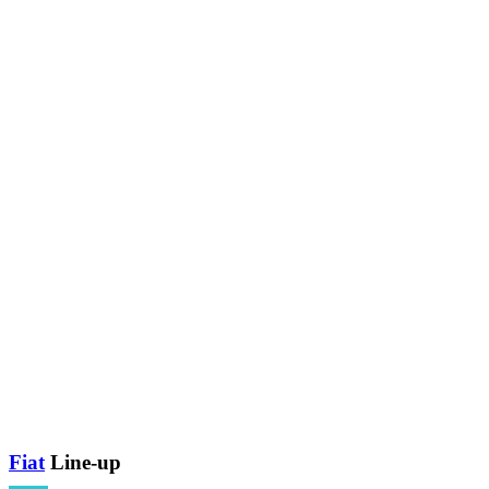
Fiat
Line-up