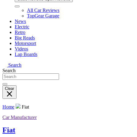
All Car Reviews
TopGear Garage
News
Electric
Retro
Big Reads
Motorsport
Videos
Lap Boards
Search
Search
Clear
Home
Fiat
Car Manufacturer
Fiat