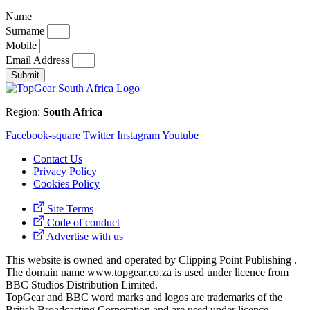
Name
Surname
Mobile
Email Address
Submit
Region:
South Africa
Facebook-square
Twitter
Instagram
Youtube
Contact Us
Privacy Policy
Cookies Policy
Site Terms
Code of conduct
Advertise with us
This website is owned and operated by Clipping Point Publishing .
The domain name www.topgear.co.za is used under licence from
BBC Studios Distribution Limited.
TopGear and BBC word marks and logos are trademarks of the
British Broadcasting Corporation and are used under licence.