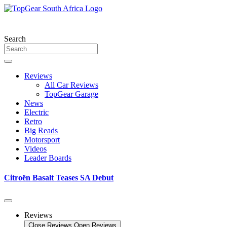
Skip
to
content
Search
Reviews
All Car Reviews
TopGear Garage
News
Electric
Retro
Big Reads
Motorsport
Videos
Leader Boards
Citroën Basalt Teases SA Debut
Reviews
Close Reviews
Open Reviews