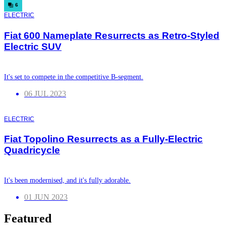
6
ELECTRIC
Fiat 600 Nameplate Resurrects as Retro-Styled
Electric SUV
It's set to compete in the competitive B-segment.
06 JUL 2023
ELECTRIC
Fiat Topolino Resurrects as a Fully-Electric
Quadricycle
It's been modernised, and it's fully adorable.
01 JUN 2023
Featured